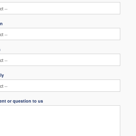
on
n
ly
nt or question to us