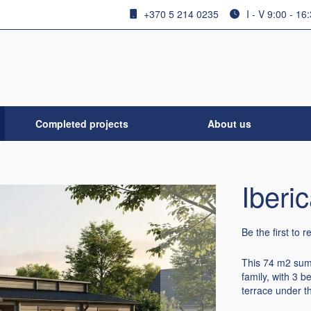
+370 5 214 0235
I - V 9:00 - 16
Completed projects
About us
Iberi
Be the first to 
This 74 m2 summ
family, with 3 
terrace under th