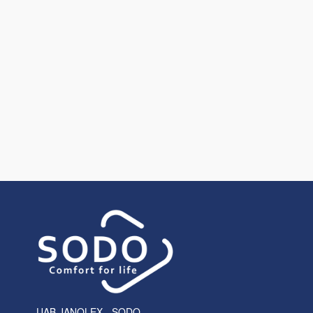
UAB JANOLEX - SODO