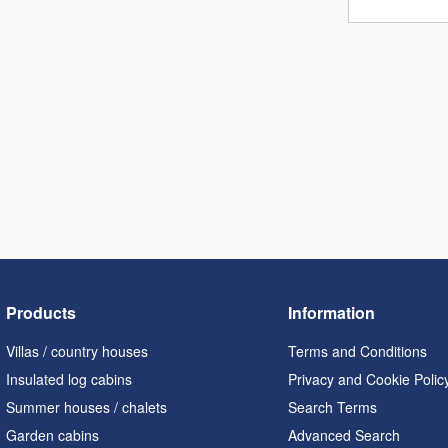
Products
Information
Villas / country houses
Terms and Conditions
Insulated log cabins
Privacy and Cookie Polic
Summer houses / chalets
Search Terms
Garden cabins
Advanced Search