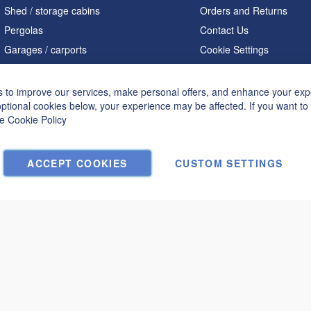
Shed / storage cabins
Orders and Returns
Pergolas
Contact Us
Garages / carports
Cookie Settings
Home offices / studios
Saunas
 to improve our services, make personal offers, and enhance your expe
optional cookies below, your experience may be affected. If you want t
A shaped houses
he
Cookie Policy
Hot tubs
ACCEPT COOKIES
CUSTOM SETTINGS