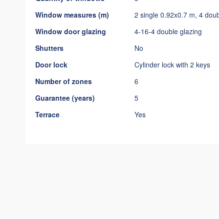
Window measures (m)
2 single 0.92x0.7 m, 4 dou
Window door glazing
4-16-4 double glazing
Shutters
No
Door lock
Cylinder lock with 2 keys
Number of zones
6
Guarantee (years)
5
Terrace
Yes