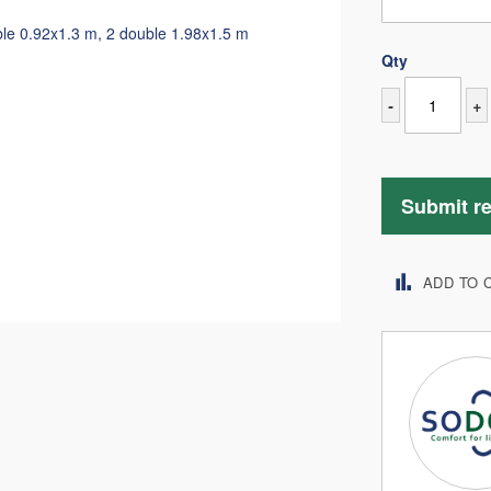
ble 0.92x1.3 m, 2 double 1.98x1.5 m
Qty
-
+
Submit r
ADD TO 