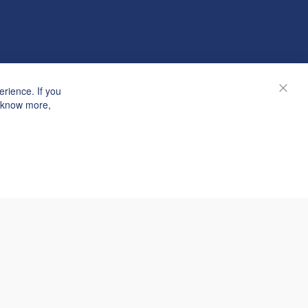
rience. If you
Close
o know more,
© Janolex, all rights reserved.