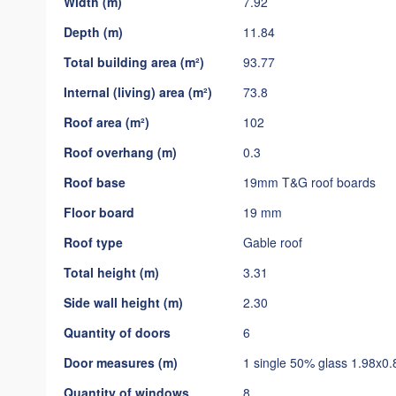
Width (m)
7.92
gallery
Depth (m)
11.84
Total building area (m²)
93.77
Internal (living) area (m²)
73.8
Roof area (m²)
102
Roof overhang (m)
0.3
Roof base
19mm T&G roof boards
Floor board
19 mm
Roof type
Gable roof
Total height (m)
3.31
Side wall height (m)
2.30
Quantity of doors
6
Door measures (m)
1 single 50% glass 1.98x0.
Quantity of windows
8