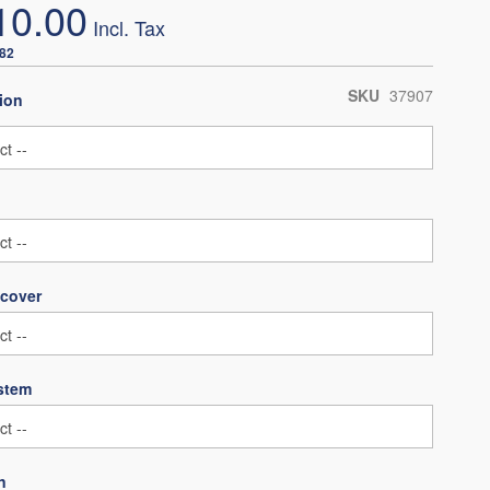
10.00
.82
SKU
37907
ion
 cover
ystem
n