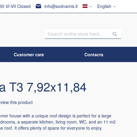
Country
Language
:30 VI-VII Closed
info@sodnamis.lt
English
Search
Search
Customer care
Contacts
ca T3 7,92x11,84
review this product
er house with a unique roof design is perfect for a large
bedrooms, a separate kitchen, living room, WC, and an 11 m2
e roof. It offers plenty of space for everyone to enjoy.