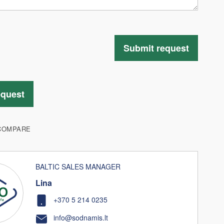
Submit request
equest
COMPARE
BALTIC SALES MANAGER
Lina
+370 5 214 0235
info@sodnamis.lt