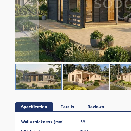
Skip
to
the
Specification
Details
Reviews
beginning
of
Specification
Walls thickness (mm)
58
the
images