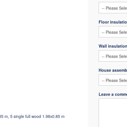
Floor insulati
Wall insulatio
House assemb
Leave a comme
85 m, 5 single full wood 1.98x0.85 m