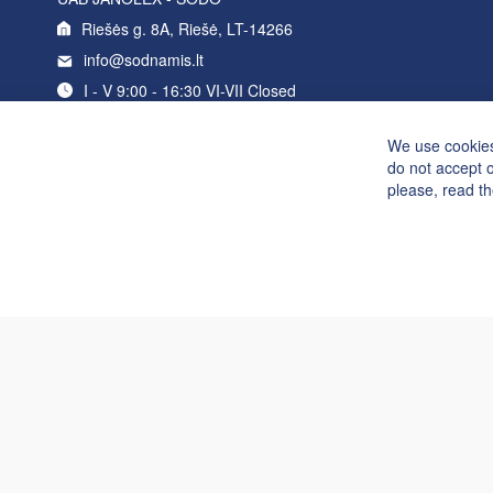
Riešės g. 8A, Riešė, LT-14266
info@sodnamis.lt
I - V 9:00 - 16:30 VI-VII Closed
+370 5 214 0235
We use cookies
do not accept 
please, read t