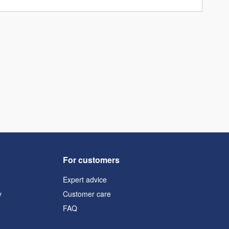
For customers
Expert advice
y
Customer care
FAQ