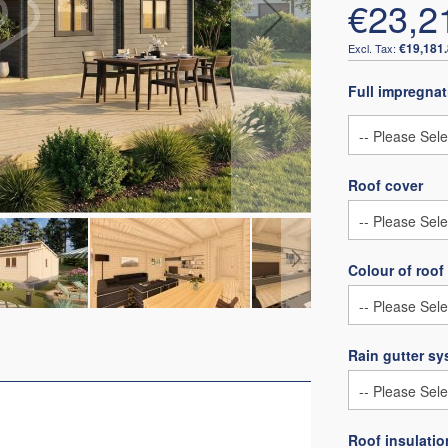
€23,2
€19,181
Full impregnat
Roof cover
Colour of roof
Rain gutter s
Roof insulatio