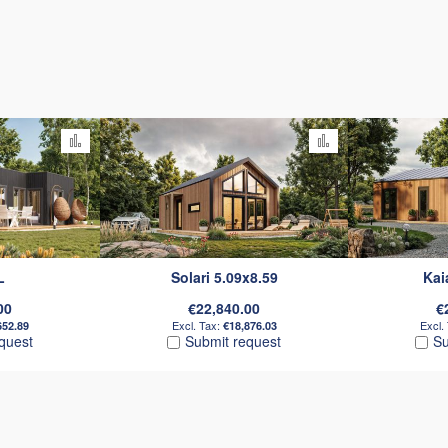
Add to Compare
Add to Compare
L
Solari 5.09x8.59
Kai
00
€22,840.00
€
652.89
€18,876.03
quest
Submit request
Su