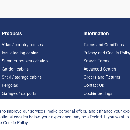
Products
Information
Villas / country houses
Terms and Conditions
Insulated log cabins
Privacy and Cookie Polic
Summer houses / chalets
Search Terms
Garden cabins
Advanced Search
Shed / storage cabins
Orders and Returns
Pergolas
Contact Us
Garages / carports
Cookie Settings
Home offices / studios
Saunas
 to improve our services, make personal offers, and enhance your expe
optional cookies below, your experience may be affected. If you want t
A shaped houses
he
Cookie Policy
Hot tubs