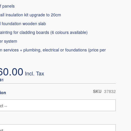
f panels
all insulation kit upgrade to 20cm
l foundation wooden slab
ainting for cladding boards (6 colours available)
er system
ion services + plumbing, electrical or foundations (price per
60.00
.81
SKU
37832
ion