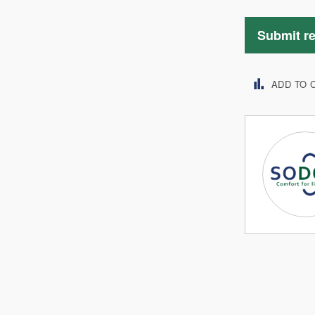
Submit r
ADD TO 