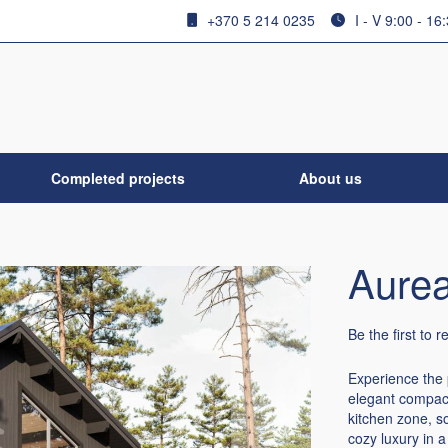
+370 5 214 0235
I - V 9:00 - 16
Completed projects
About us
Aurea
Be the first to 
Experience the 
elegant compact
kitchen zone, s
cozy luxury in a