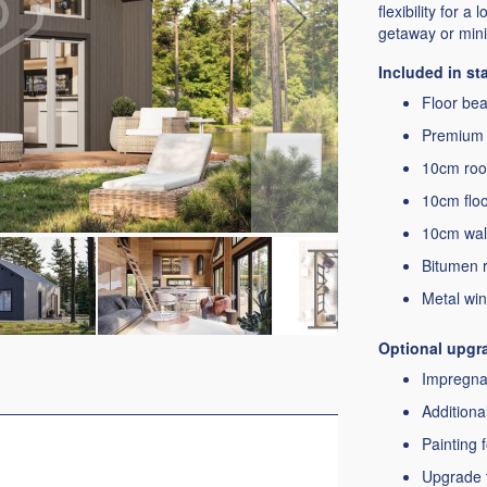
flexibility for a
getaway or minim
Included in s
Floor bear
Premium 
10cm roof
10cm floor
10cm wall
Bitumen r
Metal win
Optional upgr
Impregnat
Additiona
Painting 
Upgrade t