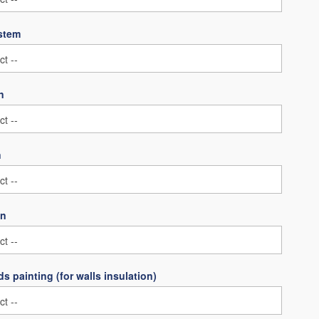
ystem
n
n
on
s painting (for walls insulation)