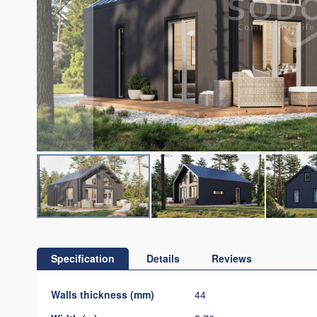
Skip
to
the
Specification
Details
Reviews
beginning
of
Specification
Walls thickness (mm)
44
the
images