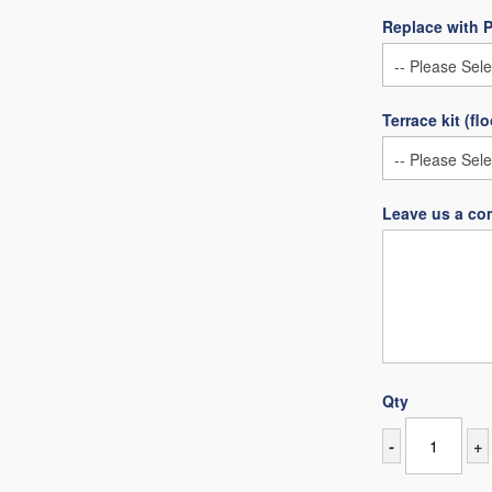
Replace with 
Terrace kit (fl
Leave us a co
Qty
-
+