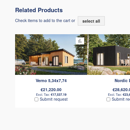
Related Products
Check items to add to the cart or
select all
Add to Compare
Verno 5,34x7,74
Nordic 
€21,220.00
€28,620.
€17,537.19
€23,
Submit request
Submit re