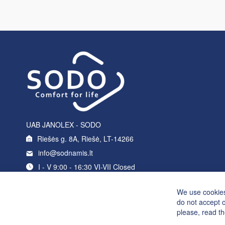
UAB JANOLEX - SODO
Riešės g. 8A, Riešė, LT-14266
info@sodnamis.lt
I - V 9:00 - 16:30 VI-VII Closed
+370 5 214 0235
We use cookies
do not accept 
please, read t