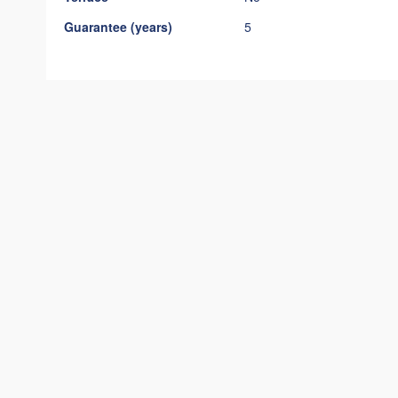
Guarantee (years)
5