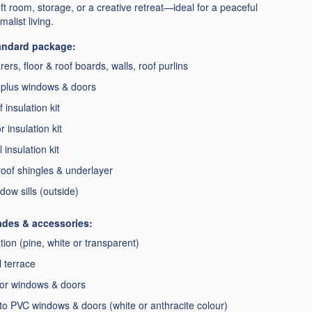
 loft room, storage, or a creative retreat—ideal for a peaceful
alist living.
tandard package:
ers, floor & roof boards, walls, roof purlins
plus windows & doors
 insulation kit
 insulation kit
 insulation kit
oof shingles & underlayer
dow sills (outside)
ades & accessories:
ion (pine, white or transparent)
l terrace
for windows & doors
o PVC windows & doors (white or anthracite colour)