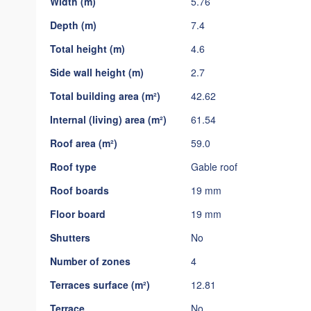
Width (m)
5.76
gallery
Depth (m)
7.4
Total height (m)
4.6
Side wall height (m)
2.7
Total building area (m²)
42.62
Internal (living) area (m²)
61.54
Roof area (m²)
59.0
Roof type
Gable roof
Roof boards
19 mm
Floor board
19 mm
Shutters
No
Number of zones
4
Terraces surface (m²)
12.81
Terrace
No