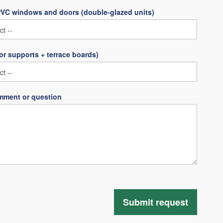
PVC windows and doors (double-glazed units)
oor supports + terrace boards)
mment or question
Submit request