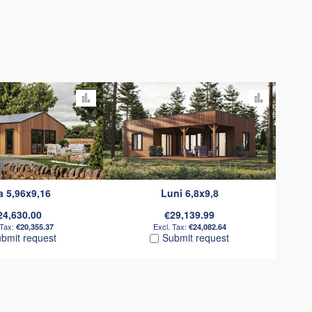
Add to Compare
Add to C
a 5,96x9,16
Luni 6,8x9,8
24,630.00
€29,139.99
€20,355.37
€24,082.64
bmit request
Submit request