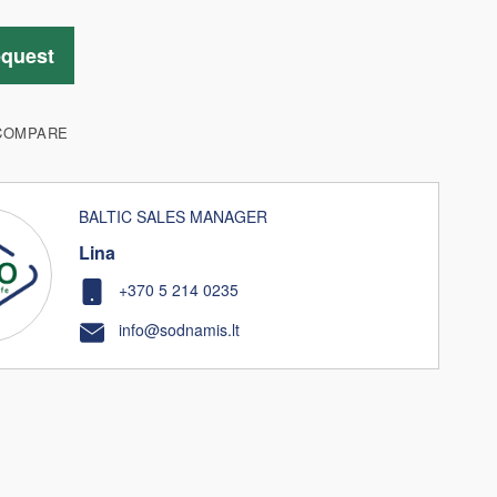
equest
COMPARE
BALTIC SALES MANAGER
Lina
+370 5 214 0235
info@sodnamis.lt