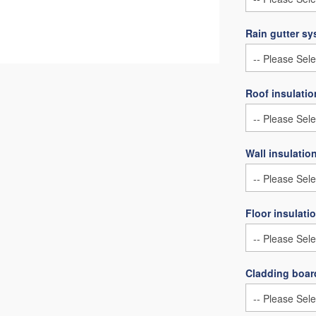
Rain gutter s
Roof insulatio
Wall insulatio
Floor insulati
Cladding board