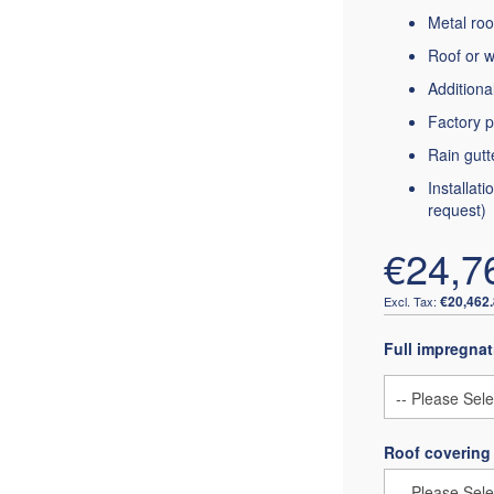
Metal roo
Roof or w
Additiona
Factory p
Rain gutt
Installat
request)
€24,7
€20,462
Full impregnat
Roof covering