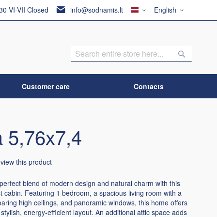
Country
Language
:30 VI-VII Closed
info@sodnamis.lt
English
Search
Search
Customer care
Contacts
 5,76x7,4
review this product
perfect blend of modern design and natural charm with this
 cabin. Featuring 1 bedroom, a spacious living room with a
oaring high ceilings, and panoramic windows, this home offers
 stylish, energy-efficient layout. An additional attic space adds