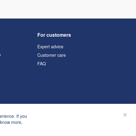
For customers
Expert advice
y
Customer care
FAQ
rience. If you
Close
o know more,