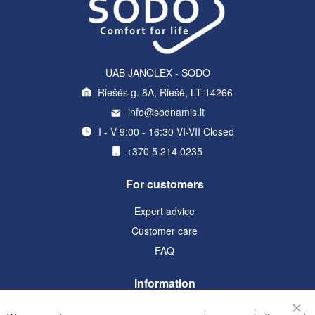
UAB JANOLEX - SODO
Riešės g. 8A, Riešė, LT-14266
info@sodnamis.lt
I - V 9:00 - 16:30 VI-VII Closed
+370 5 214 0235
For customers
Expert advice
Customer care
FAQ
Information
Terms and Conditions