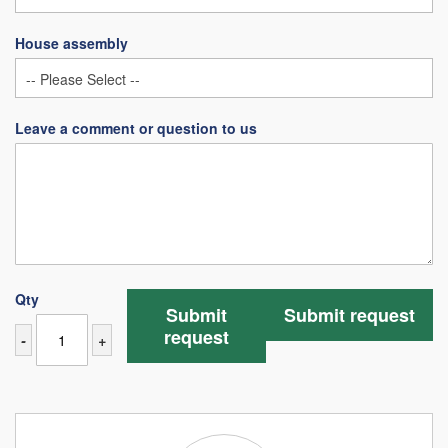
House assembly
Leave a comment or question to us
Qty
Submit
Submit request
request
-
+