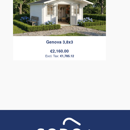
Genova 3,8x3
€2,160.00
€1,785.12