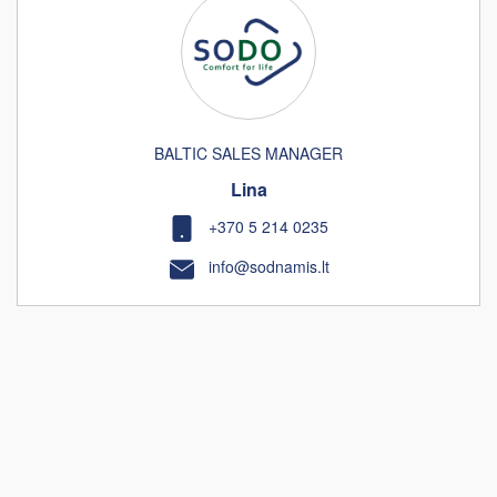
BALTIC SALES MANAGER
Lina
+370 5 214 0235
info@sodnamis.lt