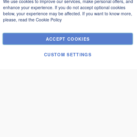
We use cookies to improve our services, make personal offers, and
Clo
Privacy and Cookie Policy
enhance your experience. If you do not accept optional cookies
below, your experience may be affected. If you want to know more,
Search Terms
please, read the
Cookie Policy
Advanced Search
Orders and Returns
ACCEPT COOKIES
Contact Us
Cookie Settings
CUSTOM SETTINGS
© Janolex, all rights reserved.
Submit request
Modena 3x2,5
€1,730.00