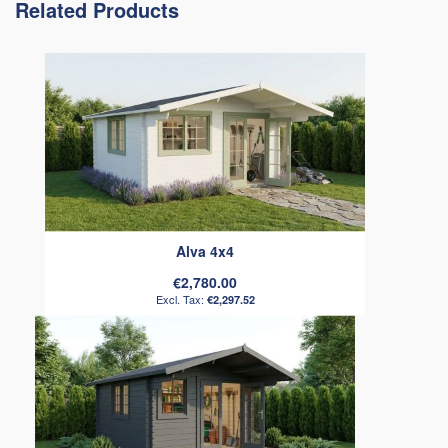
Related Products
Alva 4x4
€2,780.00
€2,297.52