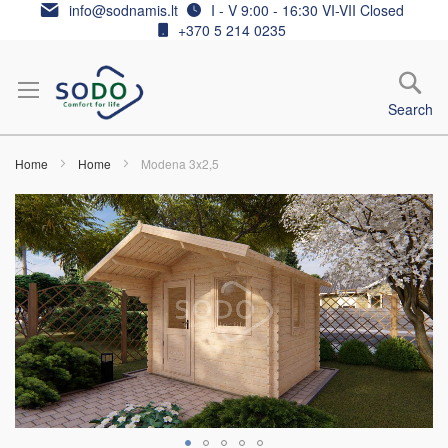
Skip
info@sodnamis.lt
I - V 9:00 - 16:30 VI-VII Closed
to
+370 5 214 0235
Content
Search
Home
Home
Modena 3x2,5
Skip
to
the
end
of
the
images
gallery