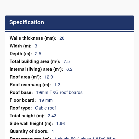
Skip
to
the
Specification
beginning
of
the
Specification
28
images
3
gallery
2.5
7.5
6.2
12.9
1.2
19mm T&G roof boards
19 mm
Gable roof
2.43
1.96
1
1 single 50% glass 1.85x0.85 m