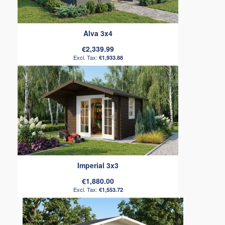
Alva 3x4
€2,339.99
€1,933.88
Imperial 3x3
€1,880.00
€1,553.72