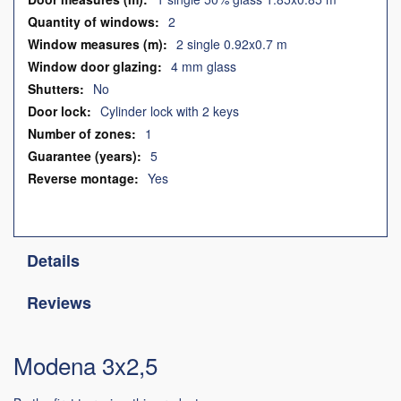
2
2 single 0.92x0.7 m
4 mm glass
No
Cylinder lock with 2 keys
1
5
Yes
Details
Reviews
Modena 3x2,5