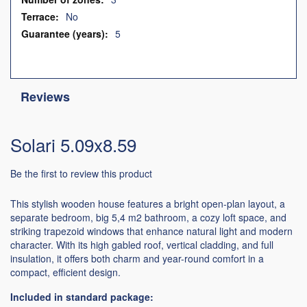
No
5
Reviews
Solari 5.09x8.59
Be the first to review this product
This stylish wooden house features a bright open-plan layout, a
separate bedroom, big 5,4 m2 bathroom, a cozy loft space, and
striking trapezoid windows that enhance natural light and modern
character. With its high gabled roof, vertical cladding, and full
insulation, it offers both charm and year-round comfort in a
compact, efficient design.
Included in standard package: