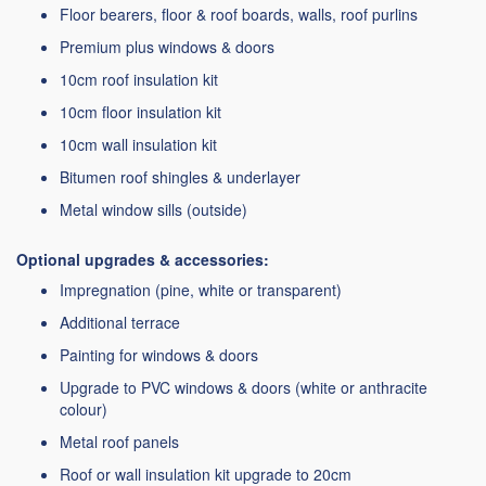
Floor bearers, floor & roof boards, walls, roof purlins
Premium plus windows & doors
10cm roof insulation kit
10cm floor insulation kit
10cm wall insulation kit
Bitumen roof shingles & underlayer
Metal window sills (outside)
Optional upgrades & accessories:
Impregnation (pine, white or transparent)
Additional terrace
Painting for windows & doors
Upgrade to PVC windows & doors (white or anthracite
colour)
Metal roof panels
Roof or wall insulation kit upgrade to 20cm