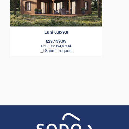
Luni 6,8x9,8
€29,139.99
€24,082.64
Submit request