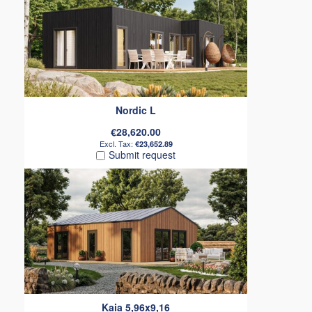
Nordic L
€28,620.00
€23,652.89
Submit request
Kaia 5,96x9,16