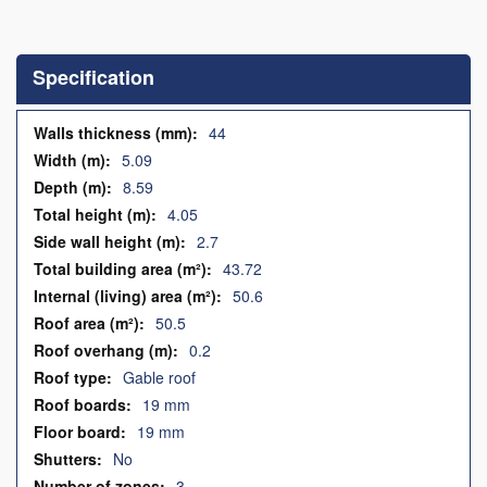
Skip
to
the
Specification
beginning
of
the
Specification
44
images
5.09
gallery
8.59
4.05
2.7
43.72
50.6
50.5
0.2
Gable roof
19 mm
19 mm
No
3