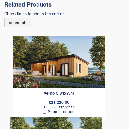
Related Products
Check items to add to the cart or
select all
Verno 5,34x7,74
€21,220.00
€17,537.19
Submit request