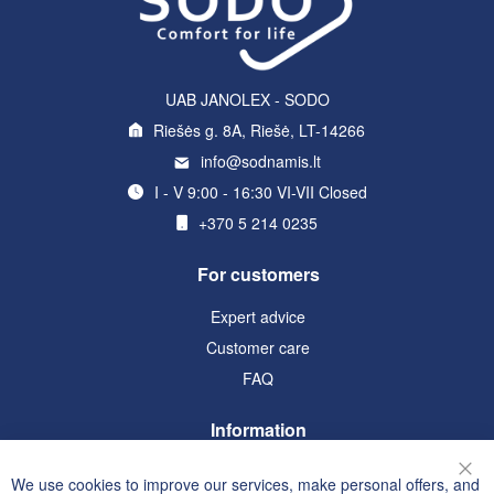
UAB JANOLEX - SODO
Riešės g. 8A, Riešė, LT-14266
info@sodnamis.lt
I - V 9:00 - 16:30 VI-VII Closed
+370 5 214 0235
For customers
Expert advice
Customer care
FAQ
Information
Terms and Conditions
We use cookies to improve our services, make personal offers, and
Clo