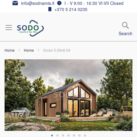
Skip
info@sodnamis.lt
I - V 9:00 - 16:30 VI-VII Closed
to
+370 5 214 0235
Content
Search
Home
Home
Solari 5.09x8.59
Skip
to
the
end
of
the
images
gallery