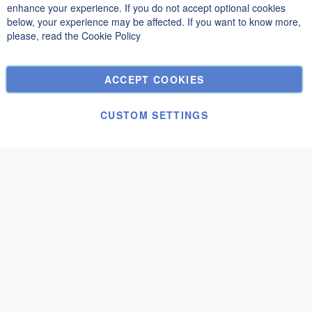
Privacy and Cookie Policy
enhance your experience. If you do not accept optional cookies
below, your experience may be affected. If you want to know more,
Search Terms
please, read the
Cookie Policy
Advanced Search
Orders and Returns
ACCEPT COOKIES
Contact Us
Cookie Settings
CUSTOM SETTINGS
© Janolex, all rights reserved.
Submit request
Solari 5.09x8.59
€22,840.00