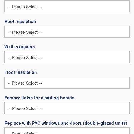
Roof insulation
Wall insulation
Floor insulation
Factory finish for cladding boards
Replace with PVC windows and doors (double-glazed units)