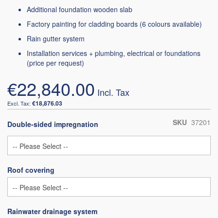
Additional foundation wooden slab
Factory painting for cladding boards (6 colours available)
Rain gutter system
Installation services + plumbing, electrical or foundations
(price per request)
€22,840.00
€18,876.03
SKU
37201
Double-sided impregnation
Roof covering
Rainwater drainage system