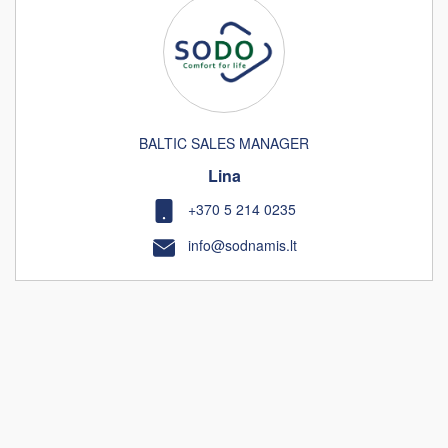
BALTIC SALES MANAGER
Lina
+370 5 214 0235
info@sodnamis.lt