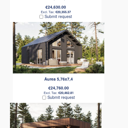
€24,630.00
€20,355.37
Submit request
Aurea 5,76x7,4
€24,760.00
€20,462.81
Submit request