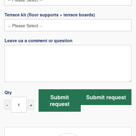
Terrace kit (floor supports + terrace boards)
Leave us a comment or question
Qty
Submit
Submit request
request
-
+